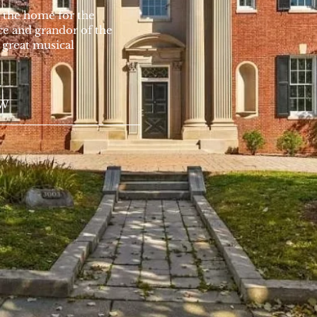
 the home for the
 and grandor of the
a great musical
W
NW