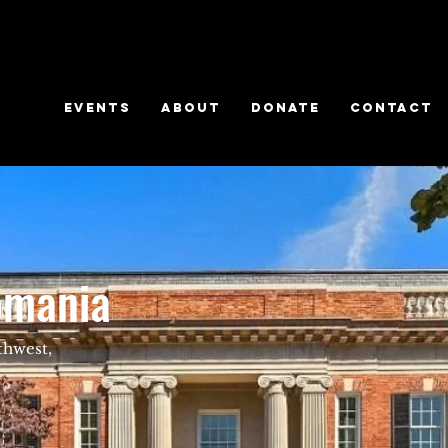
EVENTS
ABOUT
DONATE
CONTACT
omania
thwest,