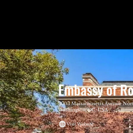
Embassy of R
3003 Massachusetts Avenue Nor
Washington, DC, USA
Visit Website