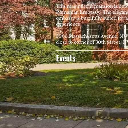
This magnificent mansion is now
Romanian Embassy. The elegance
embassy is beatifully suited for 
experience.
3003 Massachusetts Avenue, N
close to corner of 30th Street, 
Events