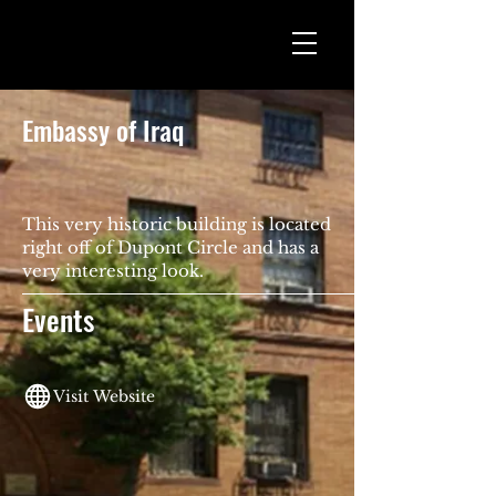
Embassy of Iraq
This very historic building is located
right off of Dupont Circle and has a
very interesting look.
Events
Visit Website