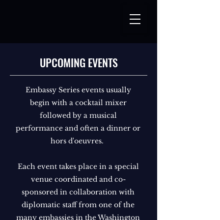
UPCOMING EVENTS
Embassy Series events usually
begin with a cocktail mixer
followed by a musical
performance and often a dinner or
hors d'oeuvres.
Each event takes place in a special
venue coordinated and co-
sponsored in collaboration with
diplomatic staff from one of the
many embassies in the Washington