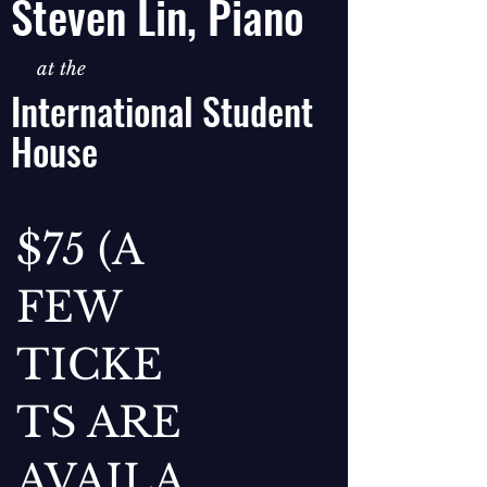
Steven Lin, Piano
at the
International Student
House
$75 (A
FEW
TICKE
TS ARE
AVAILA