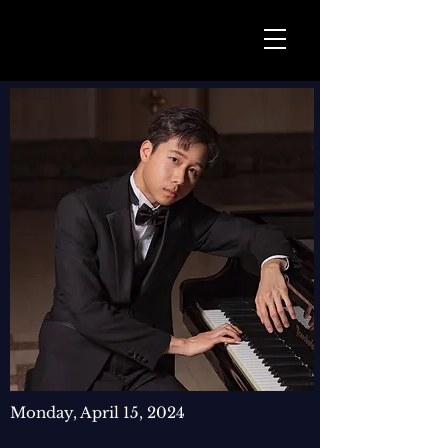
Monday, April 15, 2024