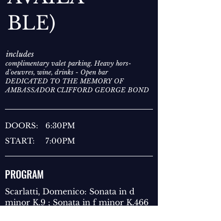
BLE)
includes
complimentary valet parking. Heavy hors-
d'oeuvres, wine, drinks - Open bar
DEDICATED TO THE MEMORY OF
AMBASSADOR CLIFFORD GEORGE BOND
DOORS:
6:30PM
START:
7:00PM
PROGRAM
Scarlatti, Domenico: Sonata in d
minor K.9 ; Sonata in f minor K.466
Chopin: Ballade No. 1 in G minor